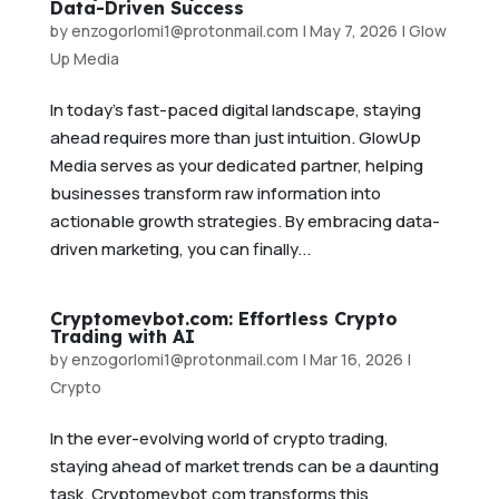
Data-Driven Success
by
enzogorlomi1@protonmail.com
|
May 7, 2026
|
Glow
Up Media
In today’s fast-paced digital landscape, staying
ahead requires more than just intuition. GlowUp
Media serves as your dedicated partner, helping
businesses transform raw information into
actionable growth strategies. By embracing data-
driven marketing, you can finally...
Cryptomevbot.com: Effortless Crypto
Trading with AI
by
enzogorlomi1@protonmail.com
|
Mar 16, 2026
|
Crypto
In the ever-evolving world of crypto trading,
staying ahead of market trends can be a daunting
task. Cryptomevbot.com transforms this