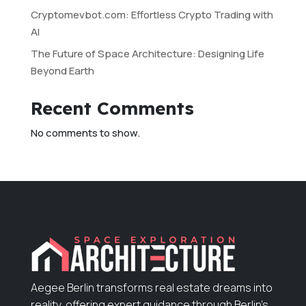
Cryptomevbot.com: Effortless Crypto Trading with
AI
The Future of Space Architecture: Designing Life
Beyond Earth
Recent Comments
No comments to show.
Aegee Berlin transforms real estate dreams into
reality, offering expert guidance through Berlin’s