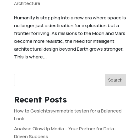
Architecture
Humanity is stepping into a new era where space is
no longer just a destination for exploration but a
frontier for living. As missions to the Moon and Mars
become more realistic, the need for intelligent
architectural design beyond Earth grows stronger.
This is where...
Search
Recent Posts
How to Gesichtssymmetrie testen for a Balanced
Look
Analyse GlowUp Media – Your Partner for Data-
Driven Success