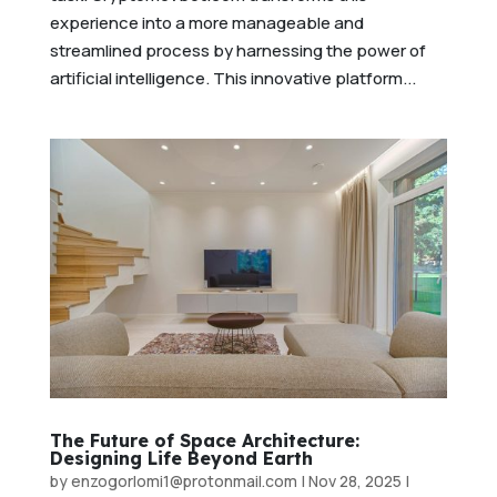
experience into a more manageable and
streamlined process by harnessing the power of
artificial intelligence. This innovative platform...
The Future of Space Architecture:
Designing Life Beyond Earth
by
enzogorlomi1@protonmail.com
|
Nov 28, 2025
|