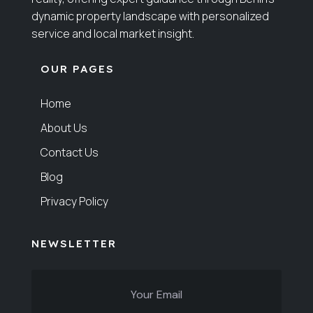
dynamic property landscape with personalized
service and local market insight.
OUR PAGES
Home
About Us
Contact Us
Blog
Privacy Policy
NEWSLETTER