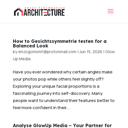
How to Gesichtssymmetrie testen for a
Balanced Look
by
enzogorlomi1@protonmail.com
|
Jun 15, 2026
|
Glow
Up Media
Have you ever wondered why certain angles make
your photos pop while others feel slightly off?
Exploring your unique facial proportions is a
fascinating journey into self-discovery. Many
people want to understand their features better to
feel more confident in their...
Analyse GlowUp Media – Your Partner for