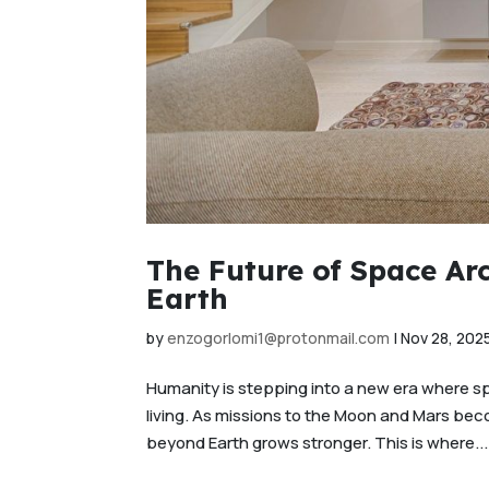
The Future of Space Ar
Earth
by
enzogorlomi1@protonmail.com
|
Nov 28, 202
Humanity is stepping into a new era where spac
living. As missions to the Moon and Mars beco
beyond Earth grows stronger. This is where...