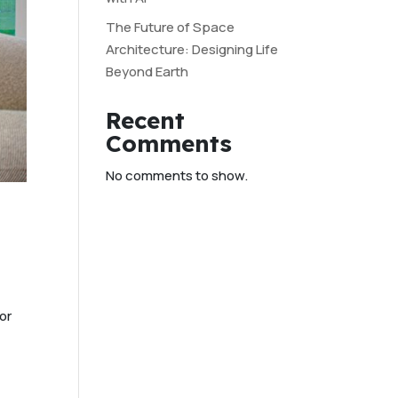
The Future of Space
Architecture: Designing Life
Beyond Earth
Recent
Comments
No comments to show.
or