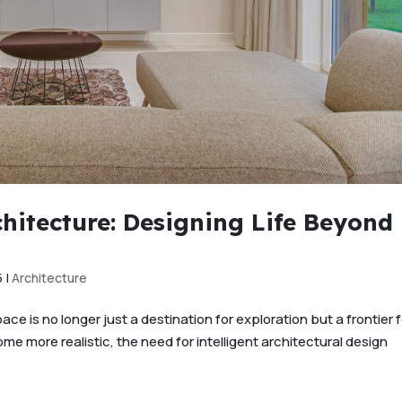
chitecture: Designing Life Beyond
5
|
Architecture
e is no longer just a destination for exploration but a frontier f
me more realistic, the need for intelligent architectural design