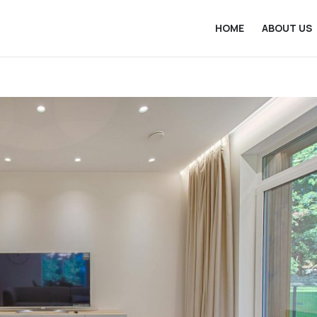
HOME
ABOUT US