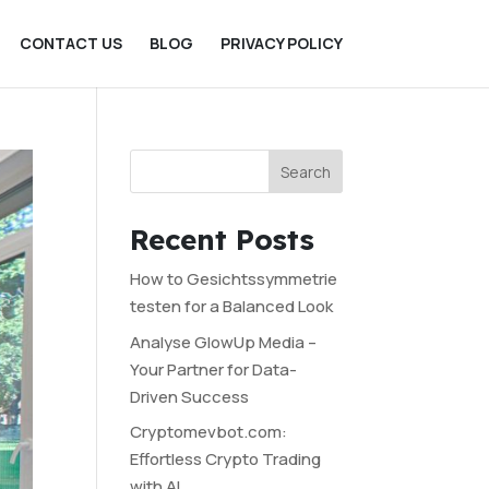
CONTACT US
BLOG
PRIVACY POLICY
Search
Recent Posts
How to Gesichtssymmetrie
testen for a Balanced Look
Analyse GlowUp Media –
Your Partner for Data-
Driven Success
Cryptomevbot.com:
Effortless Crypto Trading
with AI