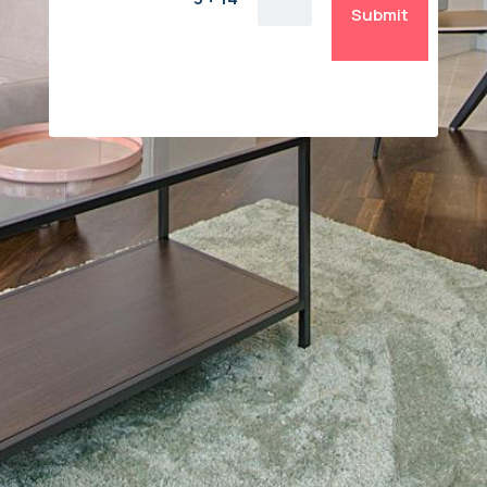
Submit