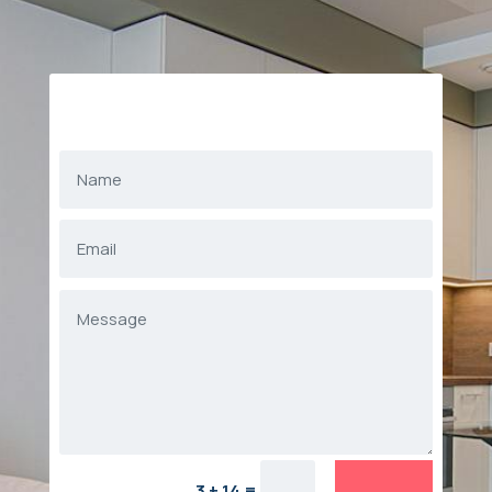
=
3 + 14