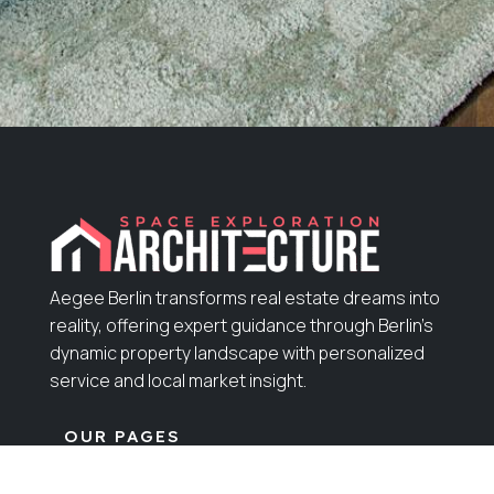
Aegee Berlin transforms real estate dreams into
reality, offering expert guidance through Berlin’s
dynamic property landscape with personalized
service and local market insight.
OUR PAGES
Home