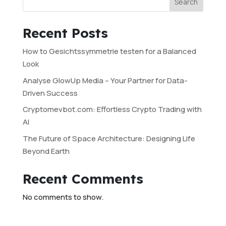
Search
Recent Posts
How to Gesichtssymmetrie testen for a Balanced
Look
Analyse GlowUp Media – Your Partner for Data-
Driven Success
Cryptomevbot.com: Effortless Crypto Trading with
AI
The Future of Space Architecture: Designing Life
Beyond Earth
Recent Comments
No comments to show.