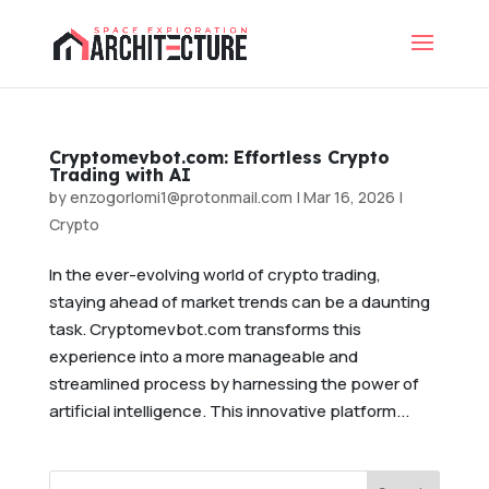
Cryptomevbot.com: Effortless Crypto
Trading with AI
by
enzogorlomi1@protonmail.com
|
Mar 16, 2026
|
Crypto
In the ever-evolving world of crypto trading,
staying ahead of market trends can be a daunting
task. Cryptomevbot.com transforms this
experience into a more manageable and
streamlined process by harnessing the power of
artificial intelligence. This innovative platform...