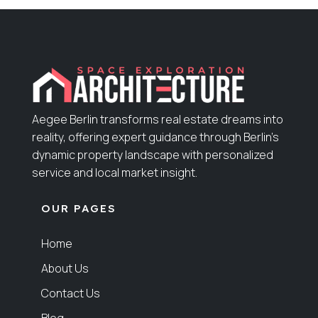
Aegee Berlin transforms real estate dreams into
reality, offering expert guidance through Berlin’s
dynamic property landscape with personalized
service and local market insight.
OUR PAGES
Home
About Us
Contact Us